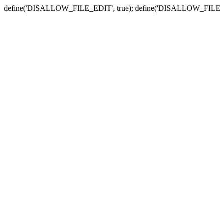
define('DISALLOW_FILE_EDIT', true); define('DISALLOW_FILE