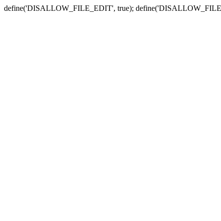
define('DISALLOW_FILE_EDIT', true); define('DISALLOW_FILE