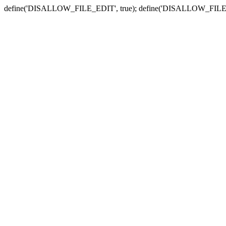
define('DISALLOW_FILE_EDIT', true); define('DISALLOW_FILE